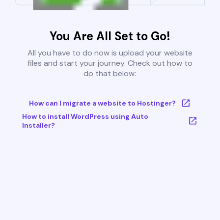
You Are All Set to Go!
All you have to do now is upload your website
files and start your journey. Check out how to
do that below:
How can I migrate a website to Hostinger?
How to install WordPress using Auto
Installer?